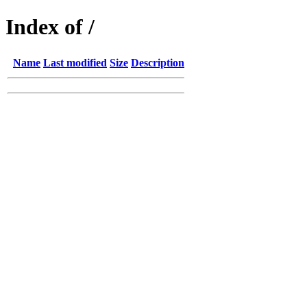
Index of /
Name
Last modified
Size
Description